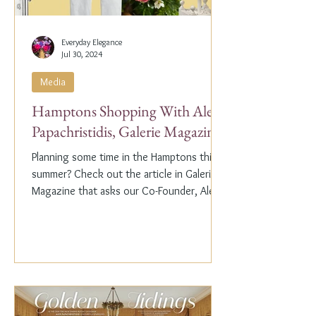
Everyday Elegance
Jul 30, 2024
Media
Hamptons Shopping With Alex
Papachristidis, Galerie Magazine
Planning some time in the Hamptons this
summer? Check out the article in Galerie
Magazine that asks our Co-Founder, Alex
Papachristidis,...