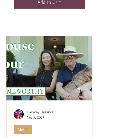
Add to Cart
Everyday Elegance
Nov 5, 2024
Media