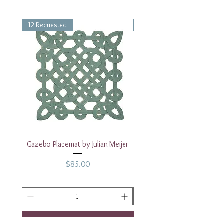
12 Requested
1 Requested
Gazebo Placemat by Julian Meijer
17" White Rectangular
Price
$85.00