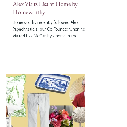
Alex Visits Lisa at Home by
Homeworthy
Homeworthy recently followed Alex
Papachristidis, our Co-Founder when he
visited Lisa McCarthy's home in the
Hamptons. Lisa is the other...