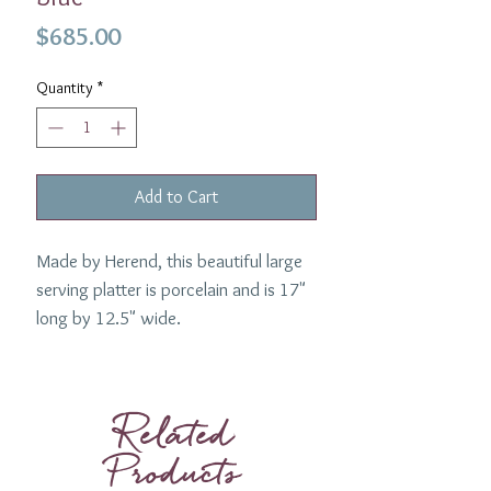
Price
$685.00
Quantity
*
Add to Cart
Made by Herend, this beautiful large
serving platter is porcelain and is 17"
long by 12.5" wide.
1 Requested.
Related
Products