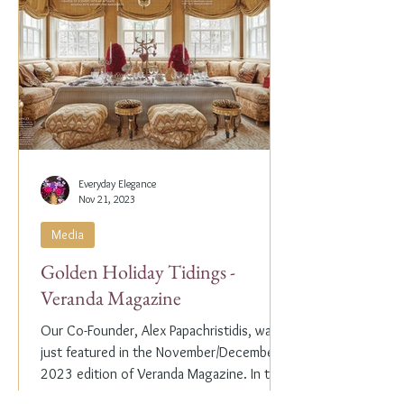
Everyday Elegance
Nov 21, 2023
Media
Golden Holiday Tidings -
Veranda Magazine
Our Co-Founder, Alex Papachristidis, was
just featured in the November/December
2023 edition of Veranda Magazine. In the
holiday issue, ...