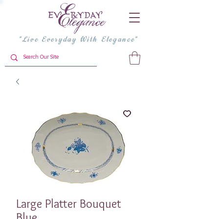
"Live Everyday With Elegance"
Large Platter Bouquet
Blue