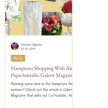
Everyday Elegance
Jul 30, 2024
Media
Hamptons Shopping With Alex
Papachristidis, Galerie Magazine
Planning some time in the Hamptons this
summer? Check out the article in Galerie
Magazine that asks our Co-Founder, Alex
Papachristidis,...