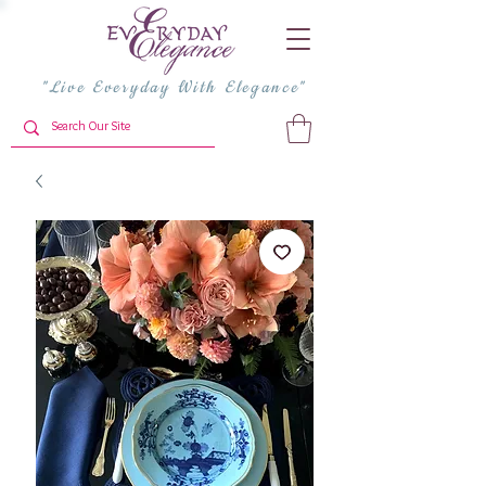
"Live Everyday With Elegance"