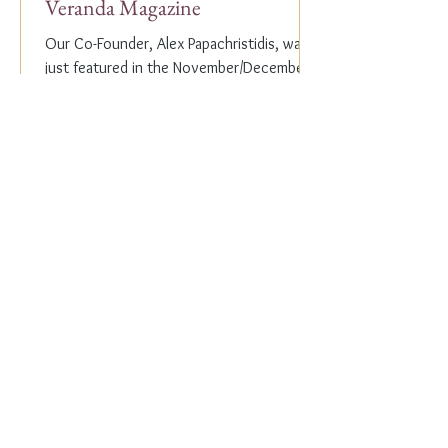
Veranda Magazine
Our Co-Founder, Alex Papachristidis, was
just featured in the November/December
2023 edition of Veranda Magazine. In the
holiday issue, ...