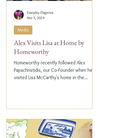
Everyday Elegance
Nov 5, 2024
Media
Alex Visits Lisa at Home by
Homeworthy
Homeworthy recently followed Alex
Papachristidis, our Co-Founder when he
visited Lisa McCarthy's home in the
Hamptons. Lisa is the other...