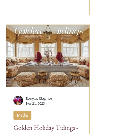
Everyday Elegance
Nov 21, 2023
Media
Golden Holiday Tidings -