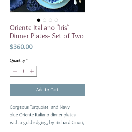
Oriente Italiano "Iris"
Dinner Plates- Set of Two
Price
$360.00
Quantity
*
Add to Cart
Gorgeous Turquoise and Navy
blue Oriente Italiano dinner plates
with a gold edging, by Richard Ginori,
that combines an eastern theme with